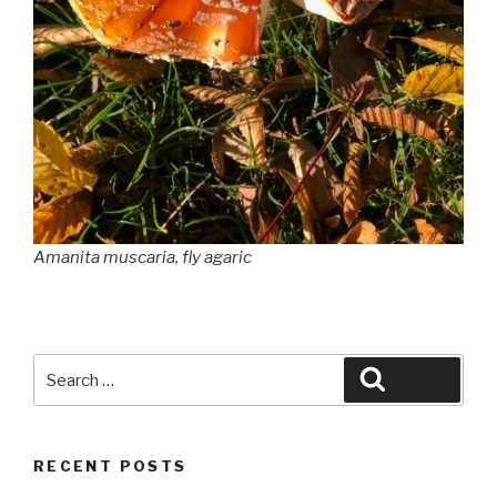
Amanita muscaria
, fly agaric
Search
Search
for:
RECENT POSTS