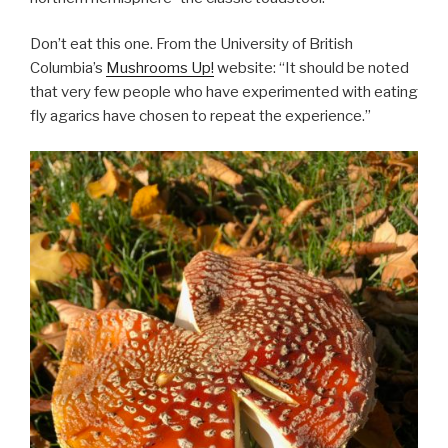
Don’t eat this one. From the University of British
Columbia’s
Mushrooms Up!
website: “It should be noted
that very few people who have experimented with eating
fly agarics have chosen to repeat the experience.”