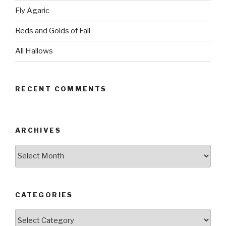
Fly Agaric
Reds and Golds of Fall
All Hallows
RECENT COMMENTS
ARCHIVES
Archives
CATEGORIES
Categories