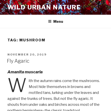
Skip
WILD URBAN NATURE
to
content
Menu
TAG:
MUSHROOM
POSTED
NOVEMBER 20, 2019
ON
Fly Agaric
Amanita muscaria
W
ith the autumn rains come the mushrooms.
Most hide themselves in browns and
mottled tans, lurking under the leaves and
against the trunks of trees. But not the fly agaric. It
shouts from under oaks and birches across most of the
northern hemisphere–the classic toadstool.