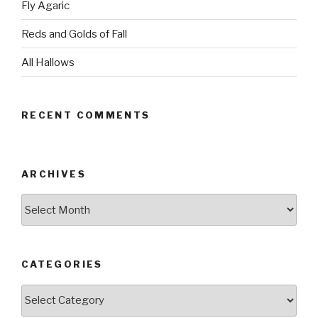
Fly Agaric
Reds and Golds of Fall
All Hallows
RECENT COMMENTS
ARCHIVES
Archives
CATEGORIES
Categories