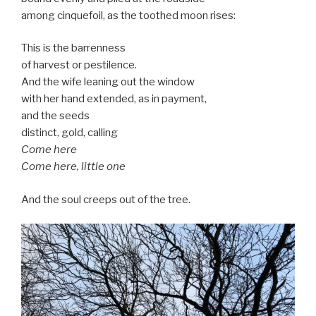
among cinquefoil, as the toothed moon rises:
This is the barrenness
of harvest or pestilence.
And the wife leaning out the window
with her hand extended, as in payment,
and the seeds
distinct, gold, calling
Come here
Come here, little one
And the soul creeps out of the tree.