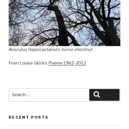
Aesculus hippocastanum
, horse chestnut
From Louise Glück’s
Poems 1962-2012
Search
Search
for:
RECENT POSTS