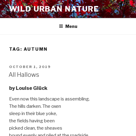
Skip
WILD URBAN NATURE
to
content
Menu
TAG:
AUTUMN
POSTED
OCTOBER 1, 2019
ON
All Hallows
by Louise Glück
Even now this landscape is assembling.
The hills darken. The oxen
sleep in their blue yoke,
the fields having been
picked clean, the sheaves
bound evenly and piled at the roadside