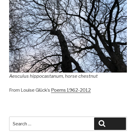
Aesculus hippocastanum
, horse chestnut
From Louise Glück’s
Poems 1962-2012
Search
Search
for: