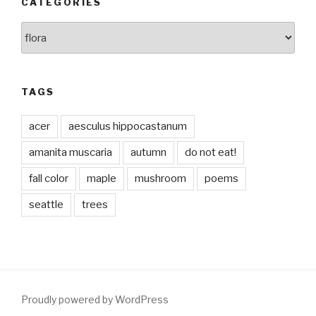
CATEGORIES
Categories
TAGS
acer
aesculus hippocastanum
amanita muscaria
autumn
do not eat!
fall color
maple
mushroom
poems
seattle
trees
Proudly powered by WordPress