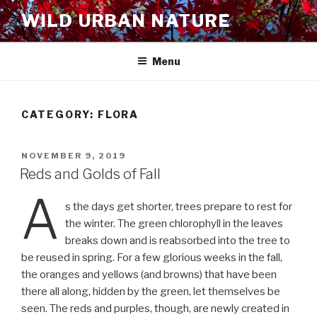
Skip
WILD URBAN NATURE
to
content
Menu
CATEGORY:
FLORA
POSTED
NOVEMBER 9, 2019
ON
Reds and Golds of Fall
A
s the days get shorter, trees prepare to rest for
the winter. The green chlorophyll in the leaves
breaks down and is reabsorbed into the tree to
be reused in spring. For a few glorious weeks in the fall,
the oranges and yellows (and browns) that have been
there all along, hidden by the green, let themselves be
seen. The reds and purples, though, are newly created in