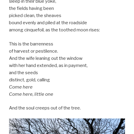
sleep in their blue yoke,
the fields having been
picked clean, the sheaves
bound evenly and piled at the roadside
among cinquefoil, as the toothed moon rises:
This is the barrenness
of harvest or pestilence.
And the wife leaning out the window
with her hand extended, as in payment,
and the seeds
distinct, gold, calling
Come here
Come here, little one
And the soul creeps out of the tree.