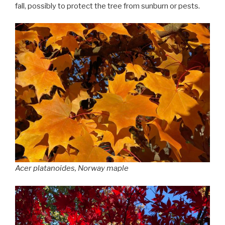
fall, possibly to protect the tree from sunburn or pests.
Acer platanoides
, Norway maple