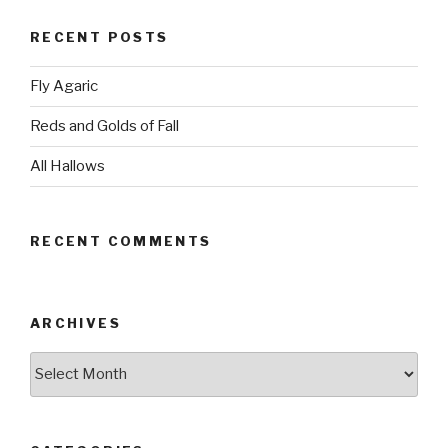
RECENT POSTS
Fly Agaric
Reds and Golds of Fall
All Hallows
RECENT COMMENTS
ARCHIVES
Archives