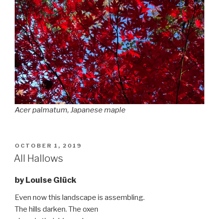
Acer palmatum
, Japanese maple
POSTED
OCTOBER 1, 2019
ON
All Hallows
by Louise Glück
Even now this landscape is assembling.
The hills darken. The oxen